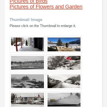
Pictures of Birds
Pictures of Flowers and Garden
Thumbnail Image
Please click on the Thumbnail to enlarge it.