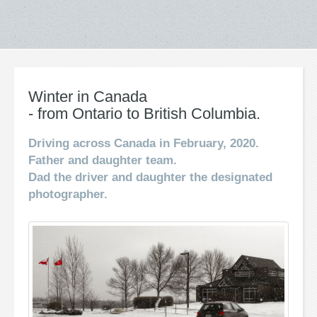
Winter in Canada
- from Ontario to British Columbia.
Driving across Canada in February, 2020.
Father and daughter team.
Dad the driver and daughter the designated
photographer.