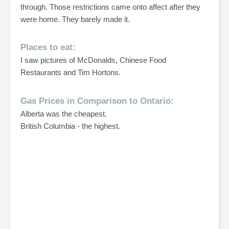
through. Those restrictions came onto affect after they
were home. They barely made it.
Places to eat:
I saw pictures of McDonalds, Chinese Food
Restaurants and Tim Hortons.
Gas Prices in Comparison to Ontario:
Alberta was the cheapest.
British Columbia - the highest.