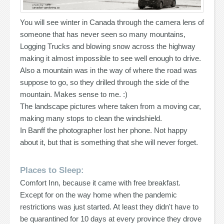
You will see winter in Canada through the camera lens of
someone that has never seen so many mountains,
Logging Trucks and blowing snow across the highway
making it almost impossible to see well enough to drive.
Also a mountain was in the way of where the road was
suppose to go, so they drilled through the side of the
mountain. Makes sense to me. :)
The landscape pictures where taken from a moving car,
making many stops to clean the windshield.
In Banff the photographer lost her phone. Not happy
about it, but that is something that she will never forget.
Places to Sleep:
Comfort Inn, because it came with free breakfast.
Except for on the way home when the pandemic
restrictions was just started. At least they didn't have to
be quarantined for 10 days at every province they drove