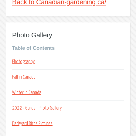
Back to Canadian-gardening.ca/
Photo Gallery
Table of Contents
Photography
Fall in Canada
Winter in Canada
2022 - Garden Photo Gallery
Backyard Birds Pictures