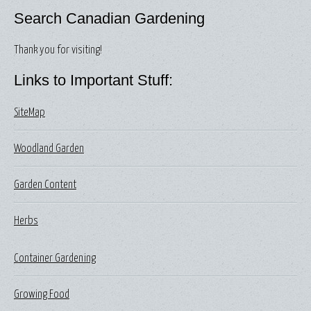
Search Canadian Gardening
Thank you for visiting!
Links to Important Stuff:
SiteMap
Woodland Garden
Garden Content
Herbs
Container Gardening
Growing Food