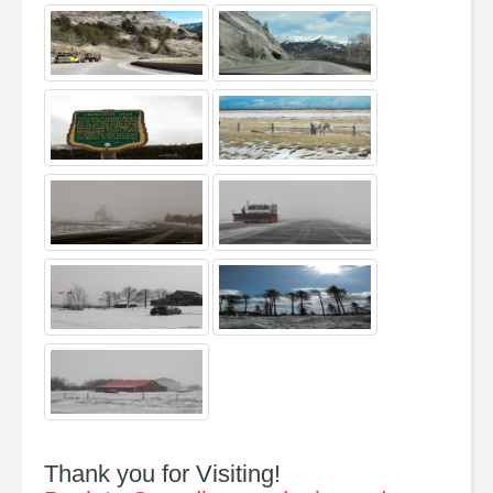
Thank you for Visiting!