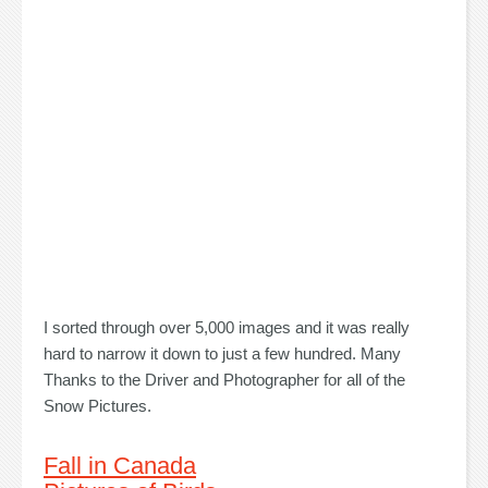
I sorted through over 5,000 images and it was really
hard to narrow it down to just a few hundred. Many
Thanks to the Driver and Photographer for all of the
Snow Pictures.
Fall in Canada