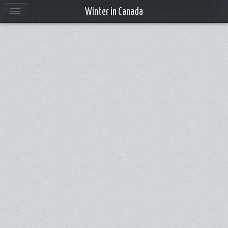
Winter in Canada