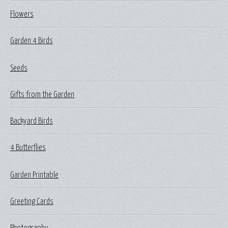
Flowers
Garden 4 Birds
Seeds
Gifts from the Garden
Backyard Birds
4 Butterflies
Garden Printable
Greeting Cards
Photography