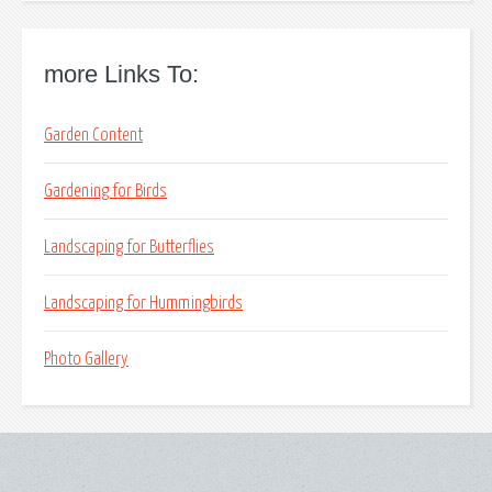
more Links To:
Garden Content
Gardening for Birds
Landscaping for Butterflies
Landscaping for Hummingbirds
Photo Gallery