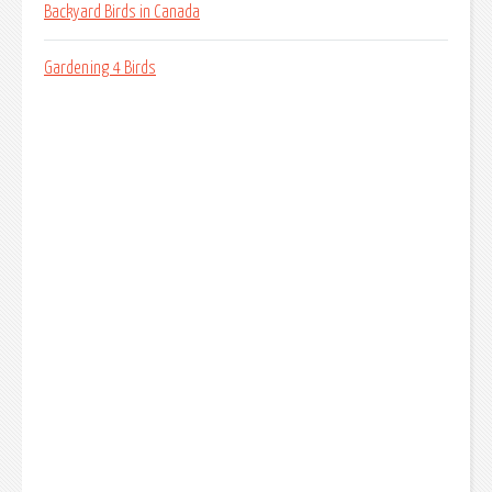
Backyard Birds in Canada
Gardening 4 Birds