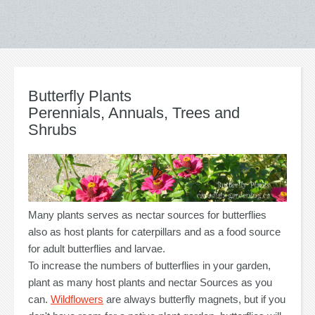
Butterfly Plants
Perennials, Annuals, Trees and
Shrubs
Many plants serves as nectar sources for butterflies
also as host plants for caterpillars and as a food source
for adult butterflies and larvae.
To increase the numbers of butterflies in your garden,
plant as many host plants and nectar Sources as you
can.
Wildflowers
are always butterfly magnets, but if you