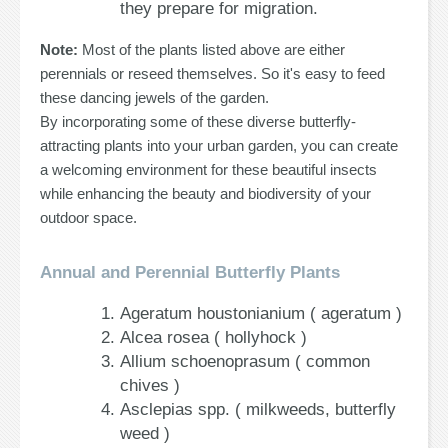
they prepare for migration.
Note:
Most of the plants listed above are either
perennials or reseed themselves. So it's easy to feed
these dancing jewels of the garden.
By incorporating some of these diverse butterfly-
attracting plants into your urban garden, you can create
a welcoming environment for these beautiful insects
while enhancing the beauty and biodiversity of your
outdoor space.
Annual and Perennial Butterfly Plants
Ageratum houstonianium ( ageratum )
Alcea rosea ( hollyhock )
Allium schoenoprasum ( common
chives )
Asclepias spp. ( milkweeds, butterfly
weed )