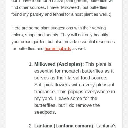
don't have room for a native plant garden, butterflies will
find other sources. I have "Milkweed", but butterflies
found my parsley and fennel for a host plant as well. :)
Here are some plant suggestions with their varying
colors, shape and scents. They will not only beautify
your urban garden, but also provide essential resources
for butterflies and
hummingbirds
as well.
Milkweed (Asclepias):
This plant is
essential for monarch butterflies as it
serves as their larval food source.
Soft pink flowers with a very pleasant
fragrance. This popups everywhere in
my yard. I leave some for the
butterflies, but I do remove the
seedpods.
Lantana (Lantana camara):
Lantana's