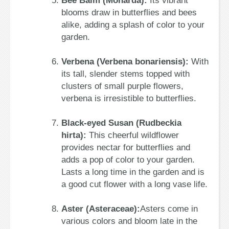
Bee Balm (Monarda):
Its vibrant
blooms draw in butterflies and bees
alike, adding a splash of color to your
garden.
Verbena (Verbena bonariensis):
With
its tall, slender stems topped with
clusters of small purple flowers,
verbena is irresistible to butterflies.
Black-eyed Susan (Rudbeckia
hirta):
This cheerful wildflower
provides nectar for butterflies and
adds a pop of color to your garden.
Lasts a long time in the garden and is
a good cut flower with a long vase life.
Aster (Asteraceae):
Asters come in
various colors and bloom late in the