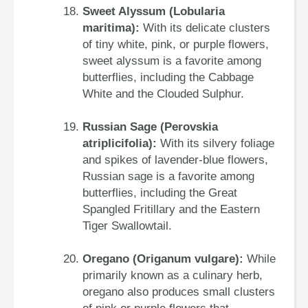
Sweet Alyssum (Lobularia
maritima):
With its delicate clusters
of tiny white, pink, or purple flowers,
sweet alyssum is a favorite among
butterflies, including the Cabbage
White and the Clouded Sulphur.
Russian Sage (Perovskia
atriplicifolia):
With its silvery foliage
and spikes of lavender-blue flowers,
Russian sage is a favorite among
butterflies, including the Great
Spangled Fritillary and the Eastern
Tiger Swallowtail.
Oregano (Origanum vulgare):
While
primarily known as a culinary herb,
oregano also produces small clusters