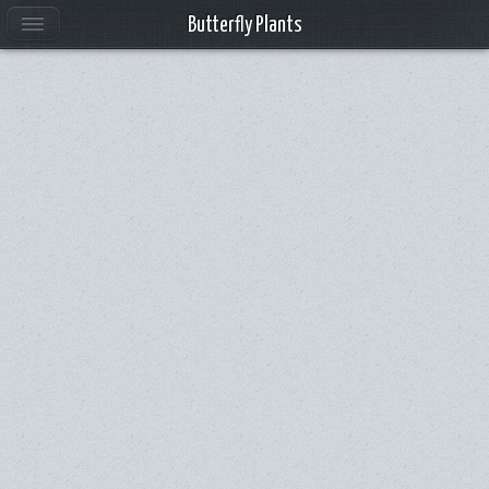
Butterfly Plants