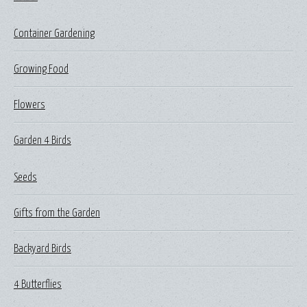
Container Gardening
Growing Food
Flowers
Garden 4 Birds
Seeds
Gifts from the Garden
Backyard Birds
4 Butterflies