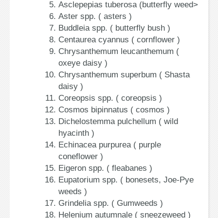
Asclepepias tuberosa (butterfly weed>
Aster spp. ( asters )
Buddleia spp. ( butterfly bush )
Centaurea cyannus ( cornflower )
Chrysanthemum leucanthemum (
oxeye daisy )
Chrysanthemum superbum ( Shasta
daisy )
Coreopsis spp. ( coreopsis )
Cosmos bipinnatus ( cosmos )
Dichelostemma pulchellum ( wild
hyacinth )
Echinacea purpurea ( purple
coneflower )
Eigeron spp. ( fleabanes )
Eupatorium spp. ( bonesets, Joe-Pye
weeds )
Grindelia spp. ( Gumweeds )
Helenium autumnale ( sneezeweed )