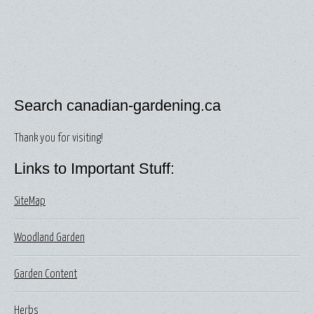
Search canadian-gardening.ca
Thank you for visiting!
Links to Important Stuff:
SiteMap
Woodland Garden
Garden Content
Herbs