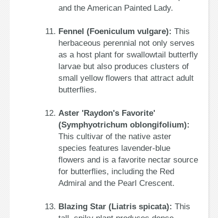
and the American Painted Lady.
Fennel (Foeniculum vulgare):
This
herbaceous perennial not only serves
as a host plant for swallowtail butterfly
larvae but also produces clusters of
small yellow flowers that attract adult
butterflies.
Aster 'Raydon's Favorite'
(Symphyotrichum oblongifolium):
This cultivar of the native aster
species features lavender-blue
flowers and is a favorite nectar source
for butterflies, including the Red
Admiral and the Pearl Crescent.
Blazing Star (Liatris spicata):
This