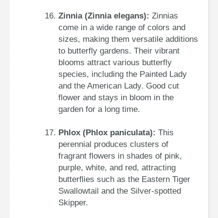
Zinnia (Zinnia elegans):
Zinnias
come in a wide range of colors and
sizes, making them versatile additions
to butterfly gardens. Their vibrant
blooms attract various butterfly
species, including the Painted Lady
and the American Lady. Good cut
flower and stays in bloom in the
garden for a long time.
Phlox (Phlox paniculata):
This
perennial produces clusters of
fragrant flowers in shades of pink,
purple, white, and red, attracting
butterflies such as the Eastern Tiger
Swallowtail and the Silver-spotted
Skipper.