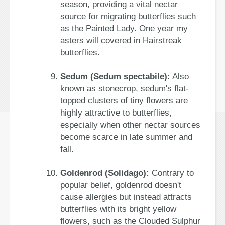
season, providing a vital nectar
source for migrating butterflies such
as the Painted Lady. One year my
asters will covered in Hairstreak
butterflies.
Sedum (Sedum spectabile):
Also
known as stonecrop, sedum's flat-
topped clusters of tiny flowers are
highly attractive to butterflies,
especially when other nectar sources
become scarce in late summer and
fall.
Goldenrod (Solidago):
Contrary to
popular belief, goldenrod doesn't
cause allergies but instead attracts
butterflies with its bright yellow
flowers, such as the Clouded Sulphur