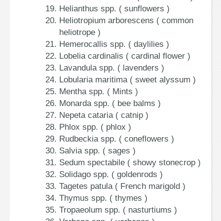
Helianthus spp. ( sunflowers )
Heliotropium arborescens ( common
heliotrope )
Hemerocallis spp. ( daylilies )
Lobelia cardinalis ( cardinal flower )
Lavandula spp. ( lavenders )
Lobularia maritima ( sweet alyssum )
Mentha spp. ( Mints )
Monarda spp. ( bee balms )
Nepeta cataria ( catnip )
Phlox spp. ( phlox )
Rudbeckia spp. ( coneflowers )
Salvia spp. ( sages )
Sedum spectabile ( showy stonecrop )
Solidago spp. ( goldenrods )
Tagetes patula ( French marigold )
Thymus spp. ( thymes )
Tropaeolum spp. ( nasturtiums )