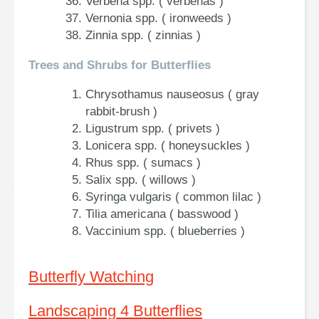
Verbena spp. ( verbenas )
Vernonia spp. ( ironweeds )
Zinnia spp. ( zinnias )
Trees and Shrubs for Butterflies
Chrysothamus nauseosus ( gray
rabbit-brush )
Ligustrum spp. ( privets )
Lonicera spp. ( honeysuckles )
Rhus spp. ( sumacs )
Salix spp. ( willows )
Syringa vulgaris ( common lilac )
Tilia americana ( basswood )
Vaccinium spp. ( blueberries )
Butterfly Watching
Landscaping 4 Butterflies