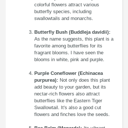
colorful flowers attract various
butterfly species, including
swallowtails and monarchs.
Butterfly Bush (Buddleja davidii):
As the name suggests, this plant is a
favorite among butterflies for its
fragrant blooms. I have seen the
blooms in white, pink and purple.
Purple Coneflower (Echinacea
purpurea):
Not only does this plant
add beauty to your garden, but its
nectar-rich flowers also attract
butterflies like the Eastern Tiger
Swallowtail. It's also a good cut
flowers and finches love the seeds.