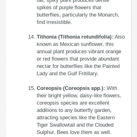
tall, spiky plant produces dense
spikes of purple flowers that
butterflies, particularly the Monarch,
find irresistible.
Tithonia (Tithonia rotundifolia):
Also
known as Mexican sunflower, this
annual plant produces vibrant orange
or red flowers that provide abundant
nectar for butterflies like the Painted
Lady and the Gulf Fritillary.
Coreopsis (Coreopsis spp.):
With
their bright yellow, daisy-like flowers,
coreopsis species are excellent
additions to any butterfly garden,
attracting species like the Eastern
Tiger Swallowtail and the Clouded
Sulphur. Bees love them as well.