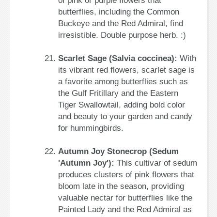
of pink or purple flowers that
butterflies, including the Common
Buckeye and the Red Admiral, find
irresistible. Double purpose herb. :)
Scarlet Sage (Salvia coccinea):
With
its vibrant red flowers, scarlet sage is
a favorite among butterflies such as
the Gulf Fritillary and the Eastern
Tiger Swallowtail, adding bold color
and beauty to your garden and candy
for hummingbirds.
Autumn Joy Stonecrop (Sedum
'Autumn Joy'):
This cultivar of sedum
produces clusters of pink flowers that
bloom late in the season, providing
valuable nectar for butterflies like the
Painted Lady and the Red Admiral as