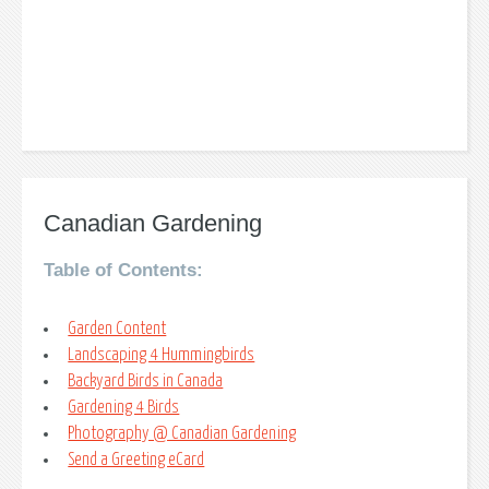
Canadian Gardening
Table of Contents:
Garden Content
Landscaping 4 Hummingbirds
Backyard Birds in Canada
Gardening 4 Birds
Photography @ Canadian Gardening
Send a Greeting eCard