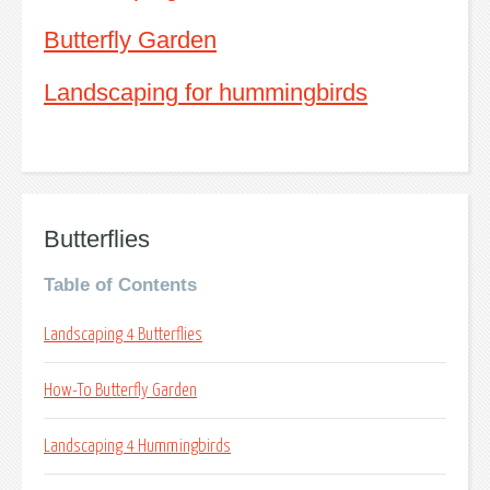
Butterfly Garden
Landscaping for hummingbirds
Butterflies
Table of Contents
Landscaping 4 Butterflies
How-To Butterfly Garden
Landscaping 4 Hummingbirds