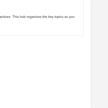
ractices. This hub organizes the key topics so you