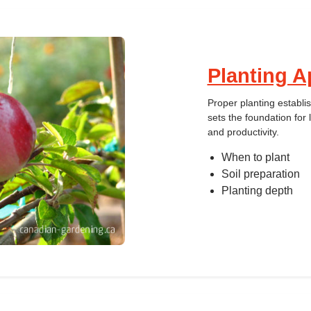
Planting A
Proper planting establi
sets the foundation for 
and productivity.
When to plant
Soil preparation
Planting depth