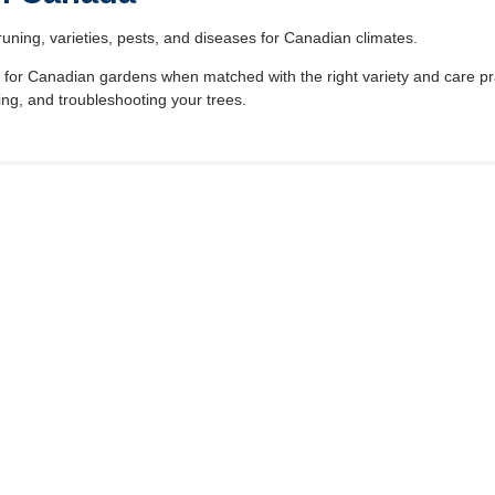
runing, varieties, pests, and diseases for Canadian climates.
ees for Canadian gardens when matched with the right variety and care p
ng, and troubleshooting your trees.