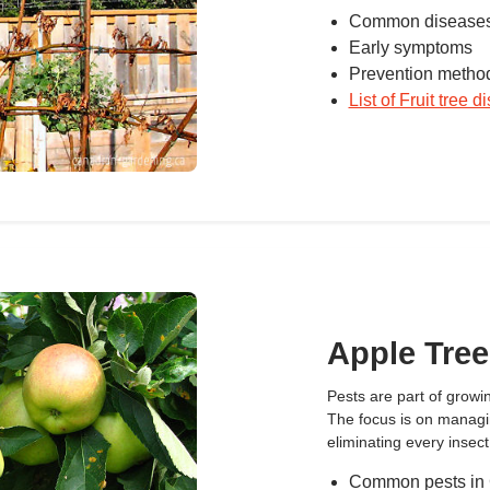
Common diseases
Early symptoms
Prevention metho
List of Fruit tree 
Apple Tree
Pests are part of growing
The focus is on manag
eliminating every insect
Common pests in