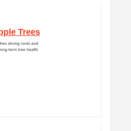
pple Trees
shes strong roots and
long-term tree health