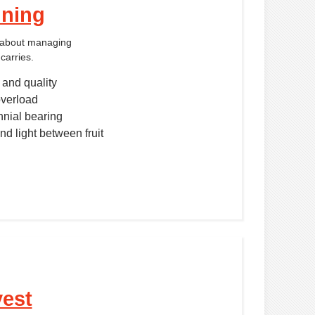
nning
s about managing
carries.
 and quality
verload
nnial bearing
nd light between fruit
vest