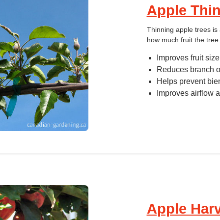
Apple Thi
Thinning apple trees i
how much fruit the tree 
Improves fruit size
Reduces branch o
Helps prevent bie
Improves airflow a
Apple Har