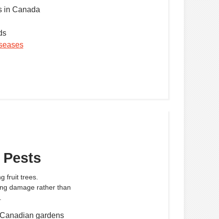
 in Canada
ds
diseases
 Pests
 fruit trees.
ing damage rather than
.
 Canadian gardens