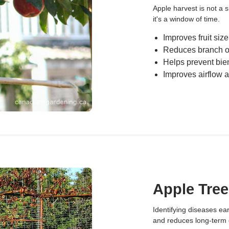
Apple harvest is not a 
it's a window of time.
Improves fruit size
Reduces branch o
Helps prevent bie
Improves airflow a
Apple Tree
Identifying diseases ea
and reduces long-term 