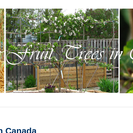
in Canada