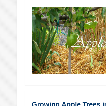
Growing Apple Trees 