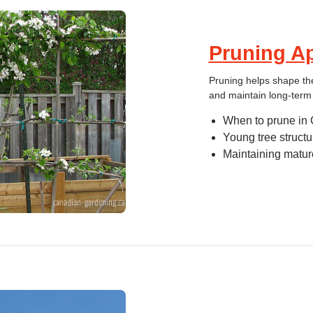
Pruning Ap
Pruning helps shape the
and maintain long-term 
When to prune in 
Young tree structu
Maintaining matur