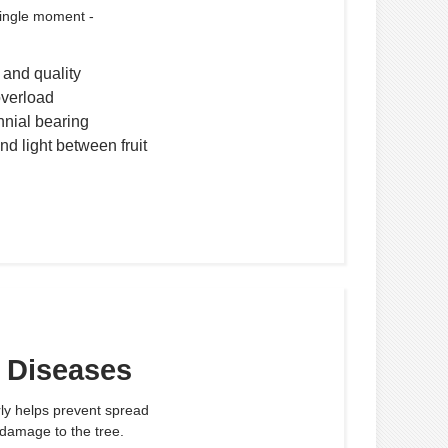
single moment -
 and quality
verload
nnial bearing
nd light between fruit
 Diseases
rly helps prevent spread
damage to the tree.