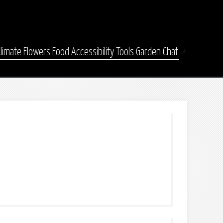
Climate
Flowers
Food
Accessibility
Tools
Garden Chat
📌