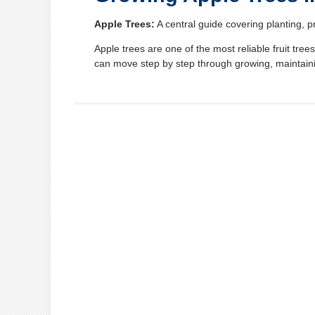
Apple Trees:
A central guide covering planting, p
Apple trees are one of the most reliable fruit tr
can move step by step through growing, maintaini