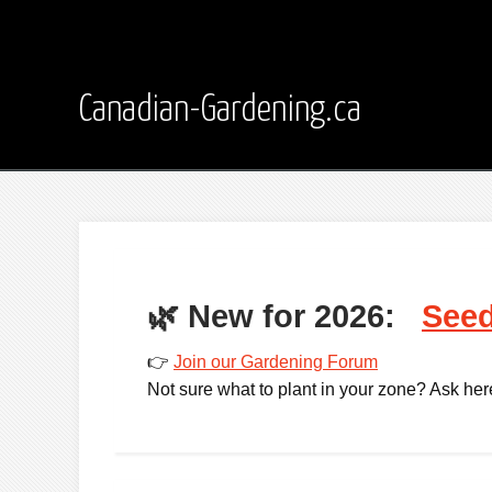
Canadian-Gardening.ca
🌿
New for 2026:
Seed
👉
Join our Gardening Forum
Not sure what to plant in your zone? Ask here -