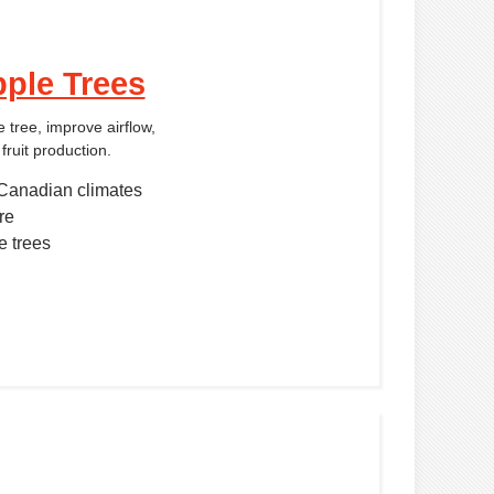
ple Trees
 tree, improve airflow,
fruit production.
Canadian climates
re
e trees