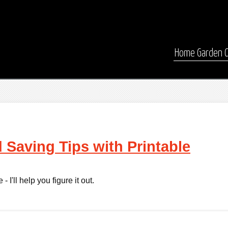
Home
Garden
 Saving Tips with Printable
 I'll help you figure it out.