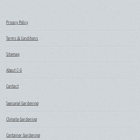
Privacy Policy
Terms & Conditions
Sitemap
About C-G
Contact
Seasonal Gardening
Climate Gardening
Container Gardening