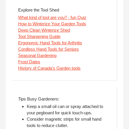
Explore the Tool Shed
What kind of tool are you? - fun Quiz
How to Winterize Your Garden Tools
Deep Clean Winterize Shed
Tool Sharpening Guide
Ergonomic Hand Tools for Arthritis
Cordless Hand Tools for Seniors
Seasonal Gardening
Frost Dates
History of Canada's Garden tools
Tips Busy Gardeners:
Keep a small oil can or spray attached to
your pegboard for quick touch-ups.
Consider magnetic strips for small hand
tools to reduce clutter.