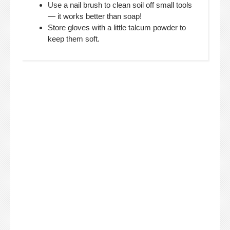
Use a nail brush to clean soil off small tools
— it works better than soap!
Store gloves with a little talcum powder to
keep them soft.