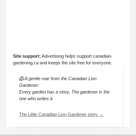
Site support:
Advertising helps support canadian-
gardening.ca and keeps the site free for everyone.
🦁 A gentle roar from the Canadian Lion
Gardener:
Every garden has a story. The gardener is the
one who writes it.
The Little Canadian Lion Gardener story →