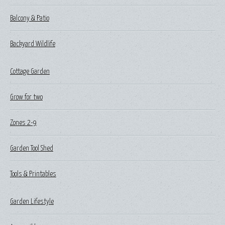
Balcony & Patio
Backyard Wildlife
Cottage Garden
Grow for two
Zones 2-9
Garden Tool Shed
Tools & Printables
Garden Lifestyle