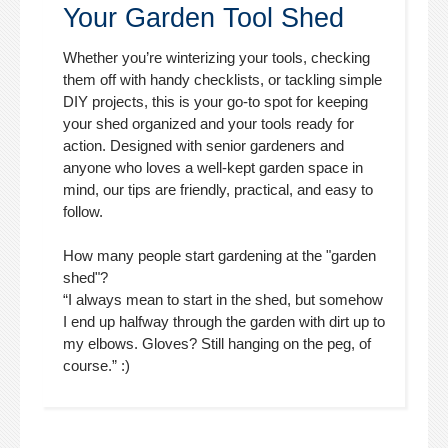
Your Garden Tool Shed
Whether you’re winterizing your tools, checking
them off with handy checklists, or tackling simple
DIY projects, this is your go-to spot for keeping
your shed organized and your tools ready for
action. Designed with senior gardeners and
anyone who loves a well-kept garden space in
mind, our tips are friendly, practical, and easy to
follow.
How many people start gardening at the "garden
shed"?
“I always mean to start in the shed, but somehow
I end up halfway through the garden with dirt up to
my elbows. Gloves? Still hanging on the peg, of
course.” :)