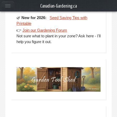
Canadian-Gardening.ca
🌿
New for 2026:
Seed Saving Tips with
Printable
👉
Join our Gardening Forum
Not sure what to plant in your zone? Ask here - I'll
help you figure it out.