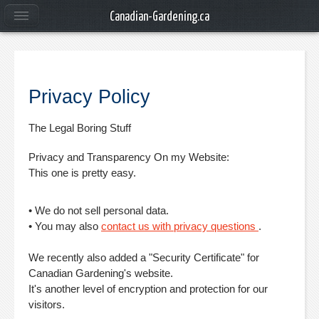
Canadian-Gardening.ca
Privacy Policy
The Legal Boring Stuff
Privacy and Transparency On my Website:
This one is pretty easy.
• We do not sell personal data.
• You may also
contact us with privacy questions
.
We recently also added a "Security Certificate" for
Canadian Gardening's website.
It's another level of encryption and protection for our
visitors.