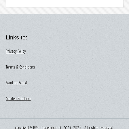
Links to:
Privacy Policy
Terms & Conditions
Send an Ecard
Garden Printable
copyright © BPR - December 31, 2021, 2023 - All rights reserved.