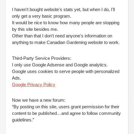
I haven't bought website's stats yet, but when I do, I'll
only get a very basic program.
It would be nice to know how many people are stopping
by this site besides me.
Other than that I don't need anyone's information on
anything to make Canadian Gardening website to work.
Third-Party Service Providers:
I only use Google Adsense and Google analytics.
Google uses cookies to serve people with personalized
Ads.
Google Privacy Policy
Now we have a new forum:
“By posting on this site, users grant permission for their
content to be published…and agree to follow community
guidelines.”