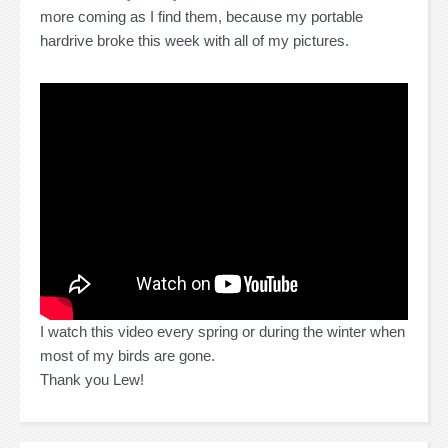
more coming as I find them, because my portable
hardrive broke this week with all of my pictures.
I watch this video every spring or during the winter when
most of my birds are gone.
Thank you Lew!