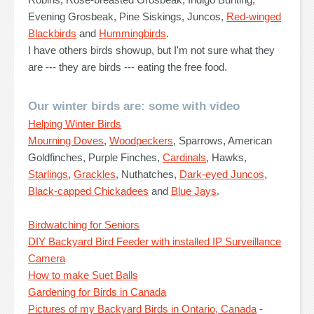
Evening Grosbeak, Pine Siskings, Juncos,
Red-winged
Blackbirds
and
Hummingbirds
.
I have others birds showup, but I'm not sure what they
are --- they are birds --- eating the free food.
Our winter birds are: some with video
Helping Winter Birds
Mourning Doves
,
Woodpeckers
, Sparrows, American
Goldfinches, Purple Finches,
Cardinals
, Hawks,
Starlings
,
Grackles
, Nuthatches,
Dark-eyed Juncos
,
Black-capped Chickadees
and
Blue Jays
.
Birdwatching for Seniors
DIY Backyard Bird Feeder with installed IP Surveillance
Camera
How to make Suet Balls
Gardening for Birds in Canada
Pictures of my Backyard Birds in Ontario, Canada
-