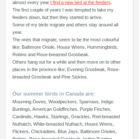
almost every year
I find a new bird at the feeders
.
The first couple of years I was tempted to take my
feeders down, but then they started to arrive.
Some of my birds migrate and others stay around all
year.
The ones that migrate, seem to be the most colourful
like: Baltimore Oriole, House Wrens, Hummingbirds,
Robins and Rose-breasted Grosbeak.
Others hang out for a while and then move on to other
places in the province like; Evening Grosbeak, Rose-
breasted Grosbeak and Pine Siskins.
Our summer birds in Canada are:
Mourning Doves, Woodpeckers, Sparrows, Indigo
Buntings, American Goldfinches, Purple Finches,
Cardinals, Hawks, Starlings, Grackles, Red-breasted
Nuthatch, White-breasted Nuthach, House Wrens,
Flickers, Chickadees, Blue Jays, Baltimore Orioles,
Robins, Rose-breasted Grosbeak, Indigo Bunting,