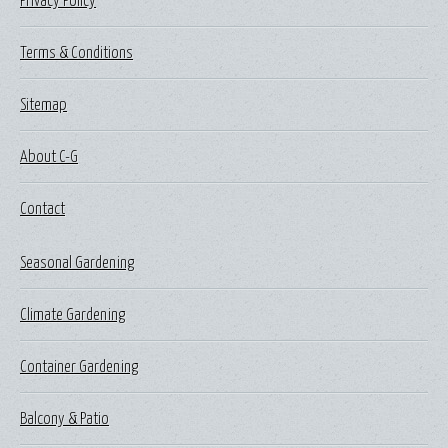
Privacy Policy
Terms & Conditions
Sitemap
About C-G
Contact
Seasonal Gardening
Climate Gardening
Container Gardening
Balcony & Patio