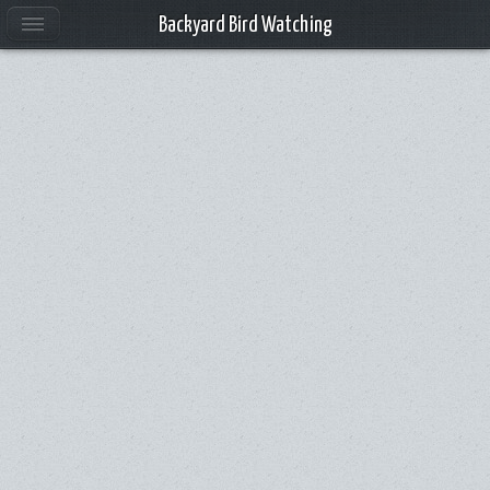
Backyard Bird Watching