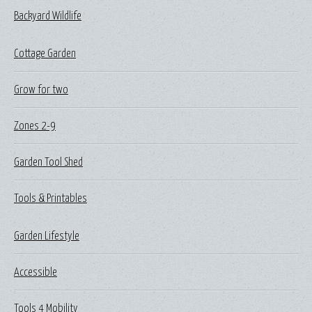
Backyard Wildlife
Cottage Garden
Grow for two
Zones 2-9
Garden Tool Shed
Tools & Printables
Garden Lifestyle
Accessible
Tools 4 Mobility