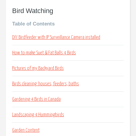
Bird Watching
Table of Contents
DIY Birdfeeder with IP Surveillance Camera installed
How to make Suet & Fat Balls 4 Birds
Pictures of my Backyard Birds
Birds cleaning: houses, feeders, baths
Gardening 4 Birds in Canada
Landscaping 4 Hummingbirds
Garden Content