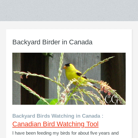
Backyard Birder in Canada
Backyard Birds Watching in Canada :
Canadian Bird Watching Tool
I have been feeding my birds for about five years and