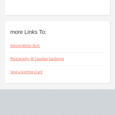
more Links To:
Helping Winter Birds
Photography @ Canadian Gardening
Send a Greeting eCard