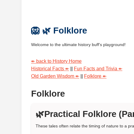
🦁 🌿 Folklore
Welcome to the ultimate history buff's playground!
↞ back to History Home
Historical Facts ↞
||
Fun Facts and Trivia ↞
Old Garden Wisdom ↞
||
Folklore ↞
Folklore
🌿Practical Folklore (Par
These tales often relate the timing of nature to a pra