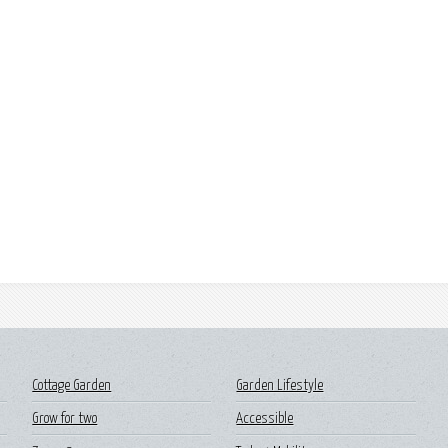
Cottage Garden
Garden Lifestyle
Grow for two
Accessible