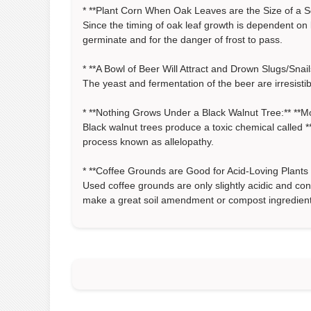
* **Plant Corn When Oak Leaves are the Size of a Squi
Since the timing of oak leaf growth is dependent on 
germinate and for the danger of frost to pass.
* **A Bowl of Beer Will Attract and Drown Slugs/Snails
The yeast and fermentation of the beer are irresistib
* **Nothing Grows Under a Black Walnut Tree:** **Mo
Black walnut trees produce a toxic chemical called **
process known as allelopathy.
* **Coffee Grounds are Good for Acid-Loving Plants (
Used coffee grounds are only slightly acidic and con
make a great soil amendment or compost ingredient f