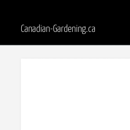
Canadian-Gardening.ca