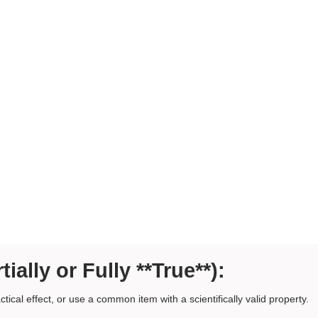
tially or Fully **True**):
ctical effect, or use a common item with a scientifically valid property.