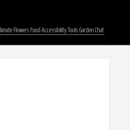
Climate
Flowers
Food
Accessibility
Tools
Garden Chat
📌