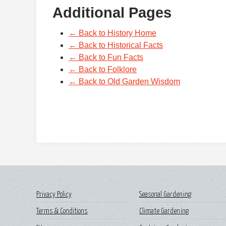
Additional Pages
← Back to History Home
← Back to Historical Facts
← Back to Fun Facts
← Back to Folklore
← Back to Old Garden Wisdom
Privacy Policy
Seasonal Gardening
Terms & Conditions
Climate Gardening