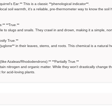
rrel's Ear:** This is a classic **phenological indicator**.
local soil warmth, it’s a reliable, pre-thermometer way to know the soil
:** **True.**
le to slugs and snails. They crawl in and drown, making it a simple, non
stly True.**
juglone** in their leaves, stems, and roots. This chemical is a natural h
like Azaleas/Rhododendrons):** **Partially True.**
tain nitrogen and organic matter. While they won't drastically change t
or acid-loving plants.