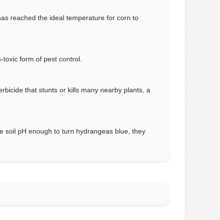
 has reached the ideal temperature for corn to
-toxic form of pest control.
erbicide that stunts or kills many nearby plants, a
he soil pH enough to turn hydrangeas blue, they