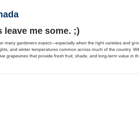
nada
s leave me some. ;)
n many gardeners expect—especially when the right varieties and gro
hts, and winter temperatures common across much of the country. With
ve grapevines that provide fresh fruit, shade, and long-term value in t