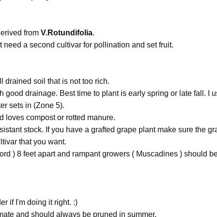
derived from
V.Rotundifolia
.
need a second cultivar for pollination and set fruit.
drained soil that is not too rich.
good drainage. Best time to plant is early spring or late fall. I us
r sets in (Zone 5).
d loves compost or rotted manure.
istant stock. If you have a grafted grape plant make sure the gra
tivar that you want.
ord ) 8 feet apart and rampant growers ( Muscadines ) should be
if I'm doing it right. :)
imate and should always be pruned in summer.