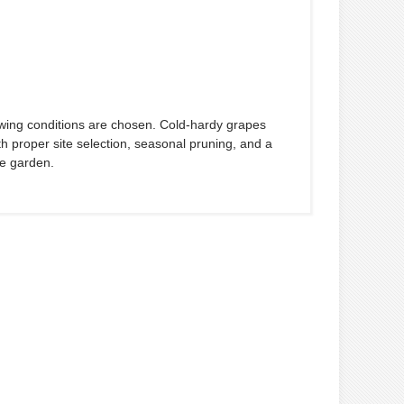
wing conditions are chosen. Cold-hardy grapes
 proper site selection, seasonal pruning, and a
he garden.