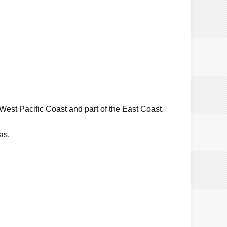
West Pacific Coast and part of the East Coast.
as.