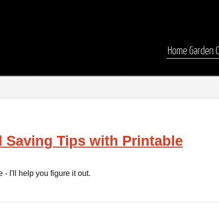
Home
Garden
 Saving Tips with Printable
 I'll help you figure it out.