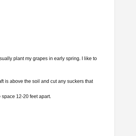
ually plant my grapes in early spring. I like to
ft is above the soil and cut any suckers that
 space 12-20 feet apart.