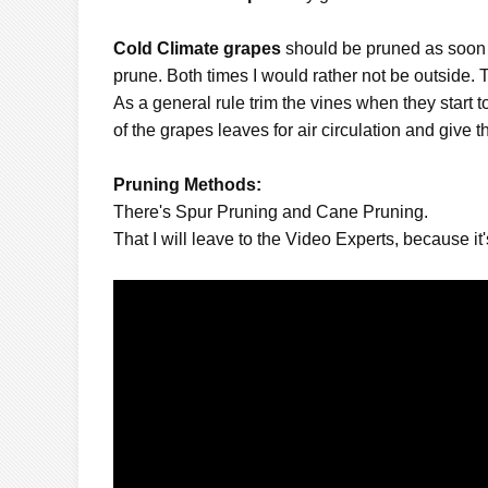
Cold Climate grapes
should be pruned as soon as
prune. Both times I would rather not be outside. 
As a general rule trim the vines when they start 
of the grapes leaves for air circulation and give
Pruning Methods:
There's Spur Pruning and Cane Pruning.
That I will leave to the Video Experts, because it's s