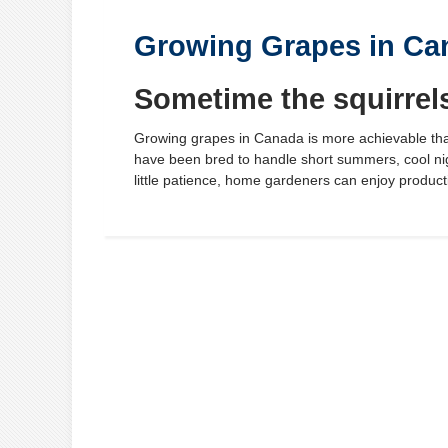
Growing Grapes in Ca
Sometime the squirrel
Growing grapes in Canada is more achievable tha
have been bred to handle short summers, cool nig
little patience, home gardeners can enjoy producti