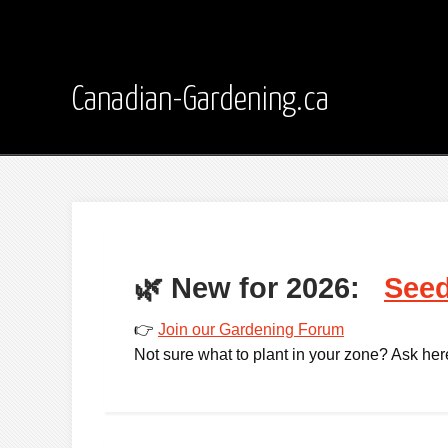
Canadian-Gardening.ca
🌿
New for 2026:
Seed
👉
Join our Gardening Forum
Not sure what to plant in your zone? Ask here -