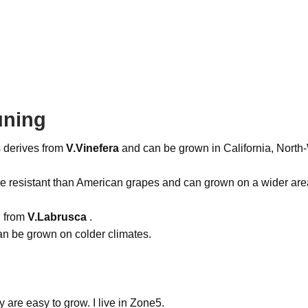
uning
 derives from
V.Vinefera
and can be grown in California, North-
e resistant than American grapes and can grown on a wider are
d from
V.Labrusca
.
an be grown on colder climates.
 are easy to grow. I live in Zone5.