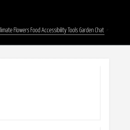
Climate
Flowers
Food
Accessibility
Tools
Garden Chat
📌