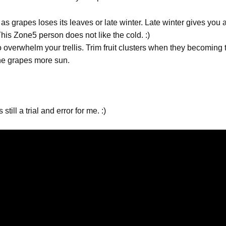
 grapes loses its leaves or late winter. Late winter gives you 
This Zone5 person does not like the cold. :)
to overwhelm your trellis. Trim fruit clusters when they becoming
 the grapes more sun.
till a trial and error for me. :)