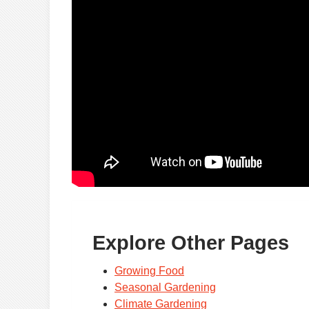
Explore Other Pages
Growing Food
Seasonal Gardening
Climate Gardening