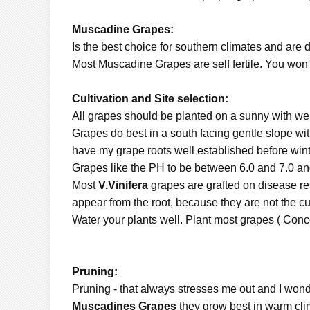
Muscadine Grapes:
Is the best choice for southern climates and are 
Most Muscadine Grapes are self fertile. You won't 
Cultivation and Site selection:
All grapes should be planted on a sunny with well 
Grapes do best in a south facing gentle slope with 
have my grape roots well established before winte
Grapes like the PH to be between 6.0 and 7.0 an
Most
V.Vinifera
grapes are grafted on disease res
appear from the root, because they are not the cul
Water your plants well. Plant most grapes ( Conc
Pruning:
Pruning - that always stresses me out and I wonder 
Muscadines Grapes
they grow best in warm cl