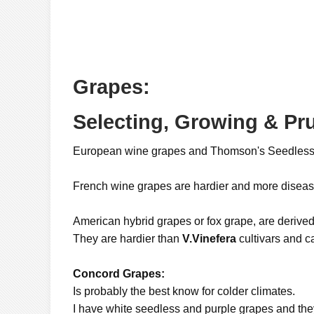
Grapes:
Selecting, Growing & Pr
European wine grapes and Thomson's Seedless
French wine grapes are hardier and more diseas
American hybrid grapes or fox grape, are derive
They are hardier than
V.Vinefera
cultivars and c
Concord Grapes:
Is probably the best know for colder climates.
I have white seedless and purple grapes and they