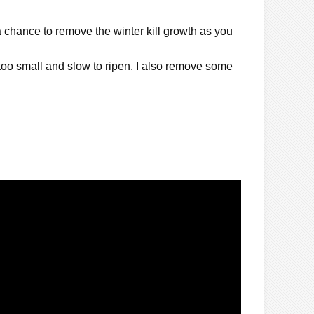
a chance to remove the winter kill growth as you
 too small and slow to ripen. I also remove some