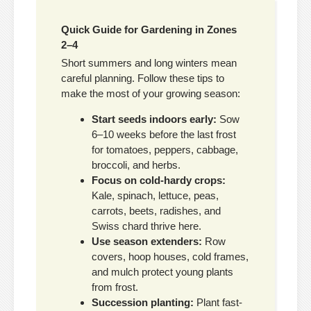
Quick Guide for Gardening in Zones
2–4
Short summers and long winters mean
careful planning. Follow these tips to
make the most of your growing season:
Start seeds indoors early:
Sow
6–10 weeks before the last frost
for tomatoes, peppers, cabbage,
broccoli, and herbs.
Focus on cold-hardy crops:
Kale, spinach, lettuce, peas,
carrots, beets, radishes, and
Swiss chard thrive here.
Use season extenders:
Row
covers, hoop houses, cold frames,
and mulch protect young plants
from frost.
Succession planting:
Plant fast-