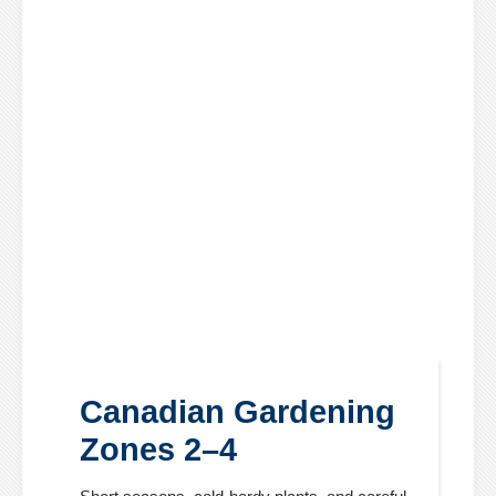
Canadian Gardening
Zones 2–4