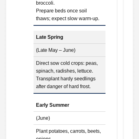
broccoli.
Prepare beds once soil
thaws; expect slow warm-up.
Late Spring
(Late May – June)
Direct sow cold crops: peas,
spinach, radishes, lettuce.
Transplant hardy seedlings
after danger of hard frost.
Early Summer
(June)
Plant potatoes, carrots, beets,
onions.