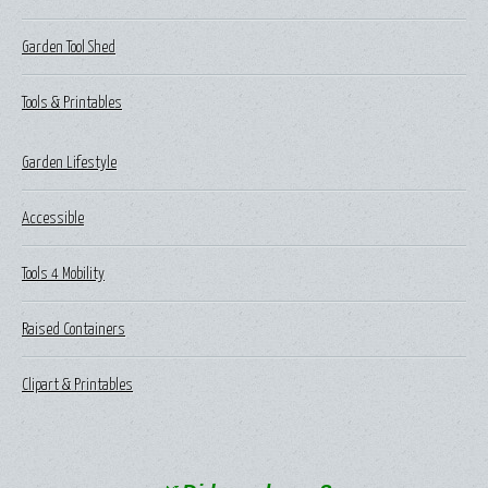
Garden Tool Shed
Tools & Printables
Garden Lifestyle
Accessible
Tools 4 Mobility
Raised Containers
Clipart & Printables