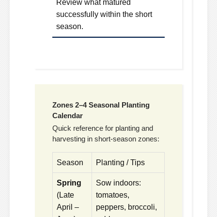
Review what matured
successfully within the short
season.
Zones 2–4 Seasonal Planting
Calendar
Quick reference for planting and
harvesting in short-season zones:
Season
Planting / Tips
Spring
Sow indoors:
(Late
tomatoes,
April –
peppers, broccoli,