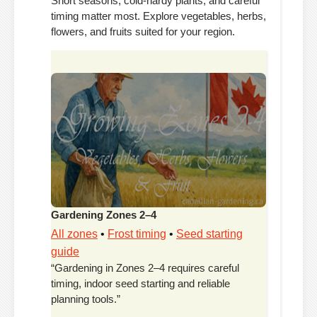
Short seasons, cold-hardy plants, and careful
timing matter most. Explore vegetables, herbs,
flowers, and fruits suited for your region.
Gardening Zones 2–4
All zones
•
Frost timing
•
Seed starting
guide
“Gardening in Zones 2–4 requires careful
timing, indoor seed starting and reliable
planning tools.”