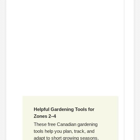
Helpful Gardening Tools for
Zones 2–4
These free Canadian gardening
tools help you plan, track, and
adapt to short growing seasons.