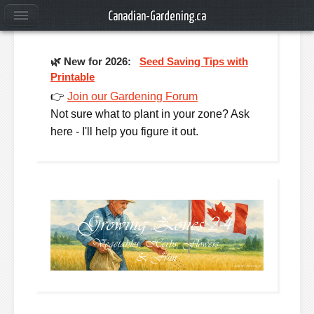
Canadian-Gardening.ca
🌿
New for 2026:
Seed Saving Tips with
Printable
👉
Join our Gardening Forum
Not sure what to plant in your zone? Ask
here - I'll help you figure it out.