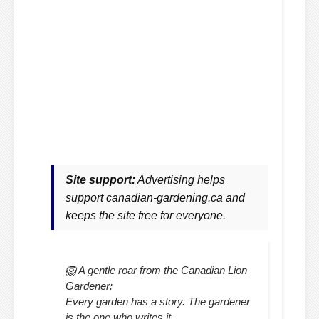
Site support:
Advertising helps
support canadian-gardening.ca and
keeps the site free for everyone.
🦁 A gentle roar from the Canadian Lion
Gardener:
Every garden has a story. The gardener
is the one who writes it.