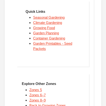
Quick Links
Seasonal Gardening
Climate Gardening
Growing Food
Garden Planning
Container Gardening
Garden Printables - Seed
Packets
Explore Other Zones
Zones 5
Zones 6–7
Zones 8–9
Back to Growing Zones