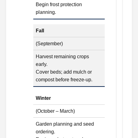
Begin frost protection
planning.
Fall
(September)
Harvest remaining crops
early.
Cover beds; add mulch or
compost before freeze-up.
Winter
(October – March)
Garden planning and seed
ordering.