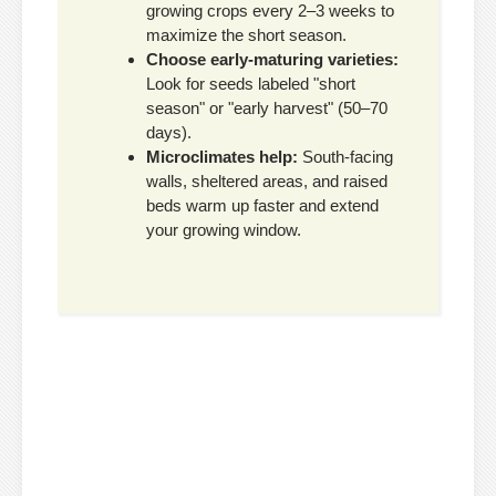
growing crops every 2–3 weeks to
maximize the short season.
Choose early-maturing varieties:
Look for seeds labeled "short
season" or "early harvest" (50–70
days).
Microclimates help:
South-facing
walls, sheltered areas, and raised
beds warm up faster and extend
your growing window.