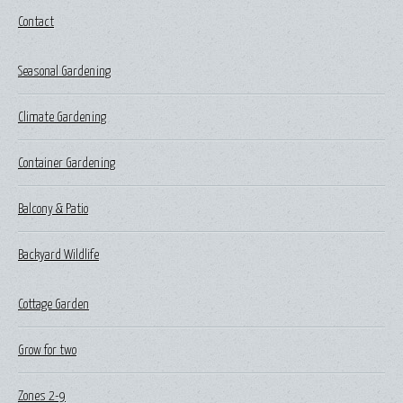
Contact
Seasonal Gardening
Climate Gardening
Container Gardening
Balcony & Patio
Backyard Wildlife
Cottage Garden
Grow for two
Zones 2-9