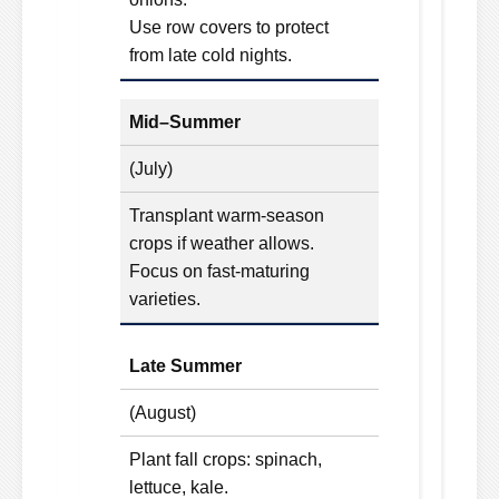
Use row covers to protect
from late cold nights.
Mid–Summer
(July)
Transplant warm-season
crops if weather allows.
Focus on fast-maturing
varieties.
Late Summer
(August)
Plant fall crops: spinach,
lettuce, kale.