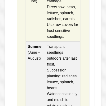
June)
cabbage.
Direct sow: peas,
lettuce, spinach,
radishes, carrots.
Use row covers for
frost-sensitive
seedlings.
Summer
Transplant
(June –
seedlings
August)
outdoors after last
frost.
Succession
planting: radishes,
lettuce, spinach,
beans.
Water consistently
and mulch to
retain moisture.