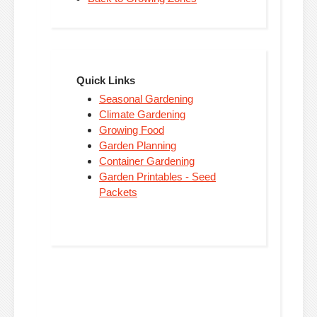
Quick Links
Seasonal Gardening
Climate Gardening
Growing Food
Garden Planning
Container Gardening
Garden Printables - Seed
Packets