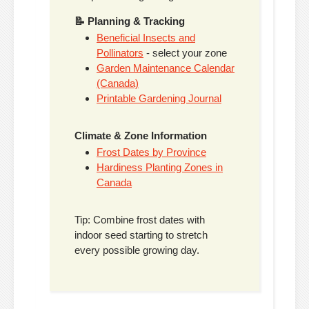
📝 Planning & Tracking
Beneficial Insects and
Pollinators
- select your zone
Garden Maintenance Calendar
(Canada)
Printable Gardening Journal
Climate & Zone Information
Frost Dates by Province
Hardiness Planting Zones in
Canada
Tip: Combine frost dates with
indoor seed starting to stretch
every possible growing day.