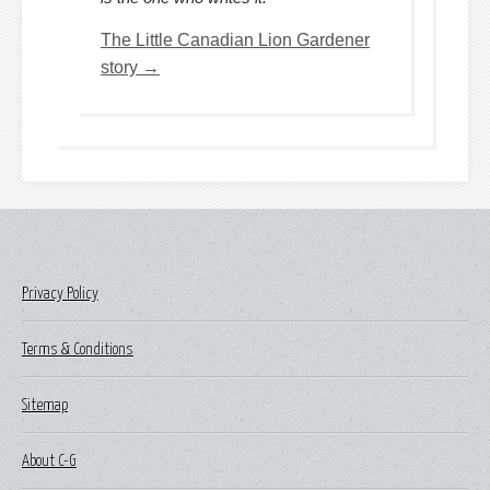
The Little Canadian Lion Gardener
story →
Privacy Policy
Terms & Conditions
Sitemap
About C-G