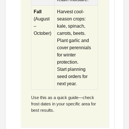
Fall
Harvest cool-
(August
season crops:
–
kale, spinach,
October)
carrots, beets.
Plant garlic and
cover perennials
for winter
protection.
Start planning
seed orders for
next year.
Use this as a quick guide—check
frost dates in your specific area for
best results.