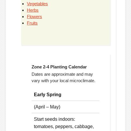
Vegetables
Herbs
Flowers
Fruits
Zone 2-4 Planting Calendar
Dates are approximate and may
vary with your local microclimate.
Early Spring
(April – May)
Start seeds indoors:
tomatoes, peppers, cabbage,