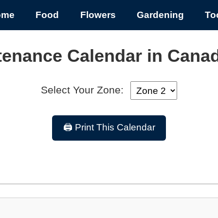
ome
Food
Flowers
Gardening
To
tenance Calendar in Cana
Select Your Zone:
🖨️ Print This Calendar