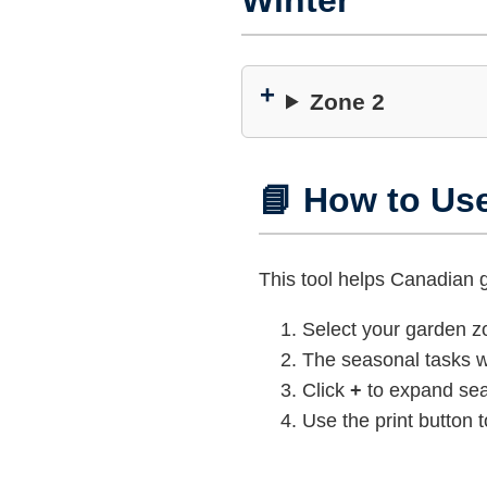
Winter
Zone 2
📘 How to Us
This tool helps Canadian
Select your garden 
The seasonal tasks wi
Click
+
to expand sea
Use the print button t