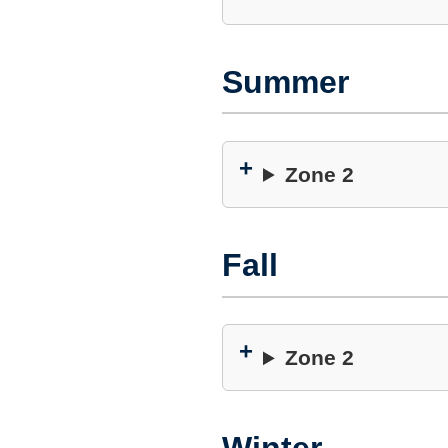
Summer
Zone 2
Fall
Zone 2