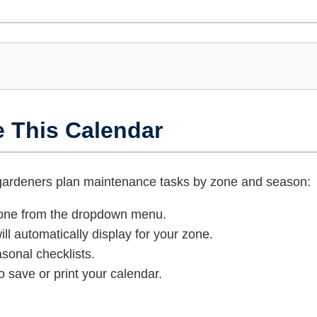
e This Calendar
 gardeners plan maintenance tasks by zone and season:
zone from the dropdown menu.
ll automatically display for your zone.
sonal checklists.
o save or print your calendar.