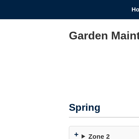
H
Garden Main
Spring
Zone 2