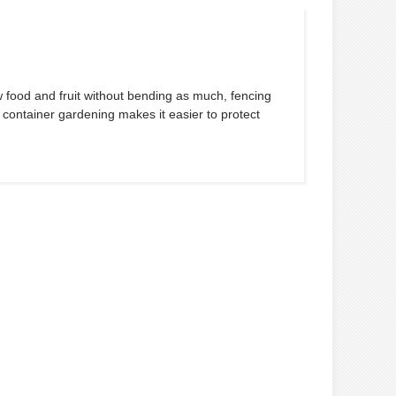
 food and fruit without bending as much, fencing
 container gardening makes it easier to protect