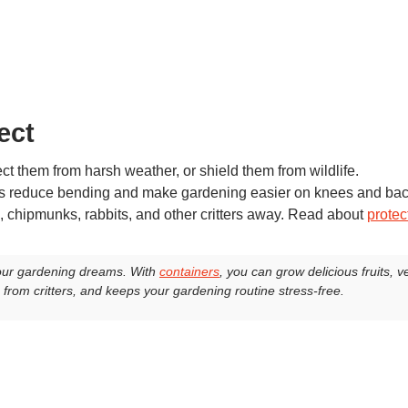
ect
ct them from harsh weather, or shield them from wildlife.
rs reduce bending and make gardening easier on knees and ba
, chipmunks, rabbits, and other critters away. Read about
protec
your gardening dreams. With
containers
, you can grow delicious fruits, v
 from critters, and keeps your gardening routine stress-free.