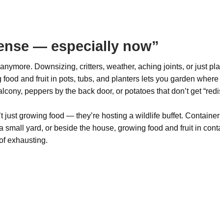
ense — especially now”
ymore. Downsizing, critters, weather, aching joints, or just p
 food and fruit in pots, tubs, and planters lets you garden where
cony, peppers by the back door, or potatoes that don’t get “redis
 just growing food — they’re hosting a wildlife buffet. Container
 small yard, or beside the house, growing food and fruit in conta
of exhausting.