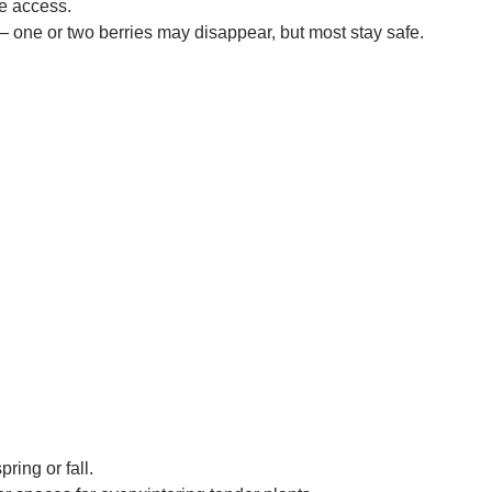
e access.
 — one or two berries may disappear, but most stay safe.
ring or fall.