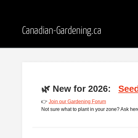
Canadian-Gardening.ca
🌿
New for 2026:
Seed
👉
Join our Gardening Forum
Not sure what to plant in your zone? Ask here -