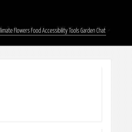
Climate
Flowers
Food
Accessibility
Tools
Garden Chat
📌