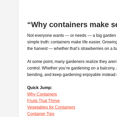
“Why containers make s
Not everyone wants — or needs — a big garden an
simple truth: containers make life easier. Growing
the harvest — whether that’s strawberries on a bal
At some point, many gardeners realize they aren’t
control. Whether you’re gardening on a balcony, a
bending, and keep gardening enjoyable instead 
Quick Jump:
Why Containers
Fruits That Thrive
Vegetables for Containers
Container Tips