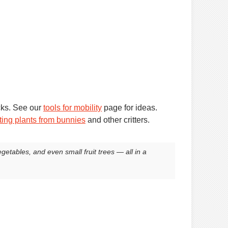
cks. See our
tools for mobility
page for ideas.
ting plants from bunnies
and other critters.
egetables, and even small fruit trees — all in a