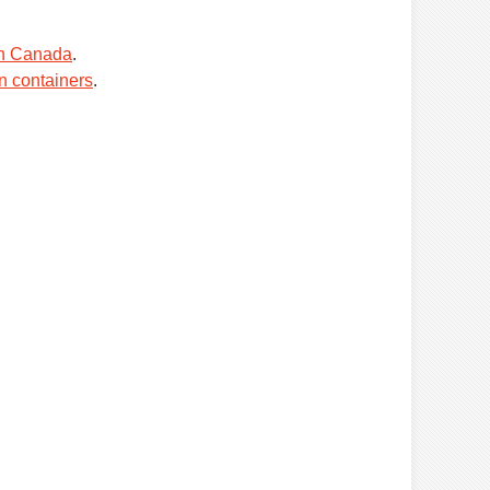
in Canada
.
n containers
.