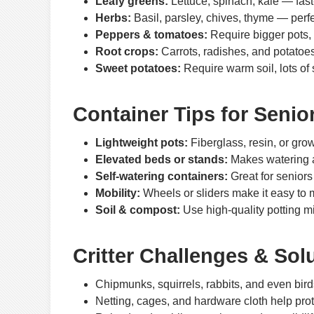
Leafy greens:
Lettuce, spinach, kale — fast
Herbs:
Basil, parsley, chives, thyme — perf
Peppers & tomatoes:
Require bigger pots, 
Root crops:
Carrots, radishes, and potatoes
Sweet potatoes:
Require warm soil, lots of
Container Tips for Senio
Lightweight pots:
Fiberglass, resin, or grow
Elevated beds or stands:
Makes watering a
Self-watering containers:
Great for seniors
Mobility:
Wheels or sliders make it easy to mo
Soil & compost:
Use high-quality potting 
Critter Challenges & Sol
Chipmunks, squirrels, rabbits, and even birds
Netting, cages, and hardware cloth help prot