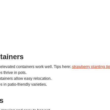
tainers
 elevated containers work well. Tips here:
strawberry planting ti
s thrive in pots.
tainers allow easy relocation.
 in patio-friendly varieties.
s