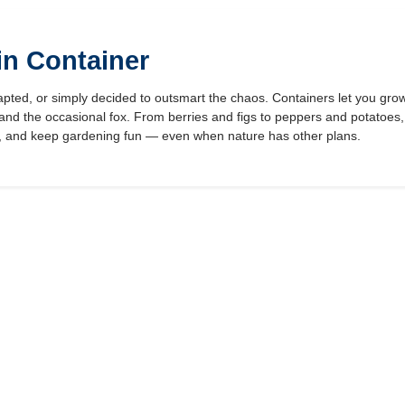
in Container
pted, or simply decided to outsmart the chaos. Containers let you grow
, and the occasional fox. From berries and figs to peppers and potatoes,
t, and keep gardening fun — even when nature has other plans.