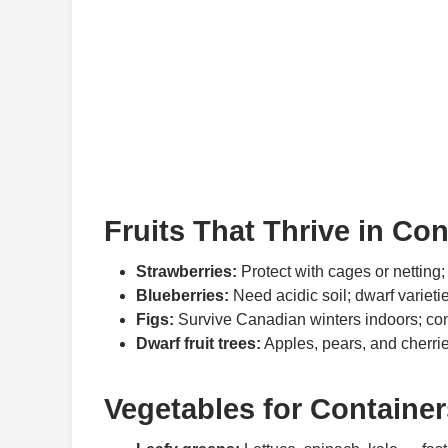
Fruits That Thrive in Con
Strawberries:
Protect with cages or netting;
Blueberries:
Need acidic soil; dwarf varietie
Figs:
Survive Canadian winters indoors; con
Dwarf fruit trees:
Apples, pears, and cherries
Vegetables for Container