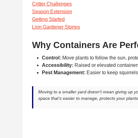
Critter Challenges
Season Extension
Getting Started
Lion Gardener Stories
Why Containers Are Perf
Control:
Move plants to follow the sun, prote
Accessibility:
Raised or elevated containe
Pest Management:
Easier to keep squirrels
Moving to a smaller yard doesn’t mean giving up 
space that’s easier to manage, protects your plants