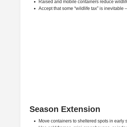
Raised and mobile containers reduce wildlif
Accept that some “wildlife tax” is inevitable
Season Extension
Move containers to sheltered spots in early sp