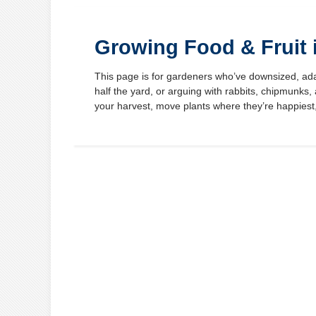
Growing Food & Fruit 
This page is for gardeners who’ve downsized, ada
half the yard, or arguing with rabbits, chipmunks
your harvest, move plants where they’re happies