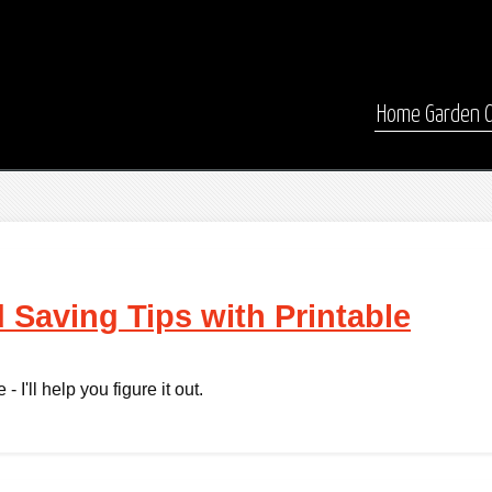
Home
Garden
 Saving Tips with Printable
 I'll help you figure it out.