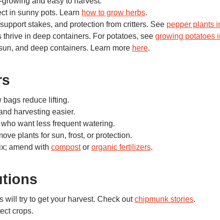
-growing and easy to harvest.
ect in sunny pots. Learn
how to grow herbs
.
support stakes, and protection from critters. See
pepper plants 
 thrive in deep containers. For potatoes, see
growing potatoes i
 sun, and deep containers. Learn more
here
.
rs
 bags reduce lifting.
nd harvesting easier.
 who want less frequent watering.
ve plants for sun, frost, or protection.
mix; amend with
compost
or
organic fertilizers
.
utions
 will try to get your harvest. Check out
chipmunk stories
.
ect crops.