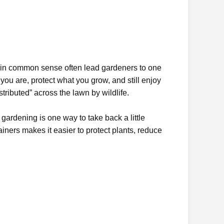
lain common sense often lead gardeners to one
 you are, protect what you grow, and still enjoy
tributed” across the lawn by wildlife.
 gardening is one way to take back a little
iners makes it easier to protect plants, reduce