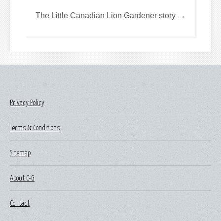
The Little Canadian Lion Gardener story →
Privacy Policy
Terms & Conditions
Sitemap
About C-G
Contact