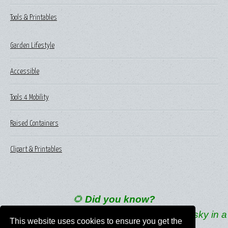
Tools & Printables
Garden Lifestyle
Accessible
Tools 4 Mobility
Raised Containers
Clipart & Printables
🌻
Did you know?
Young sunflowers follow the sun across the sky in a
This website uses cookies to ensure you get the