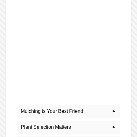
Mulching is Your Best Friend
Plant Selection Matters