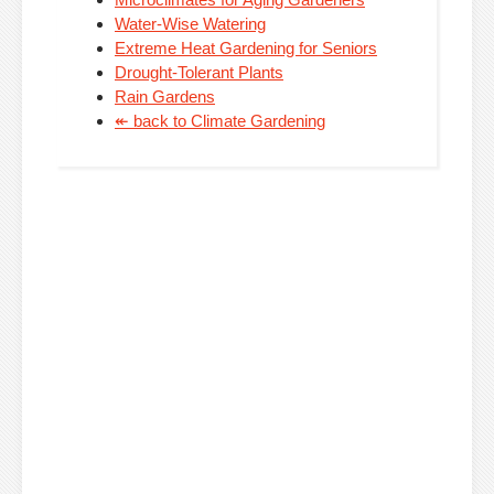
Water-Wise Watering
Extreme Heat Gardening for Seniors
Drought-Tolerant Plants
Rain Gardens
↞ back to Climate Gardening