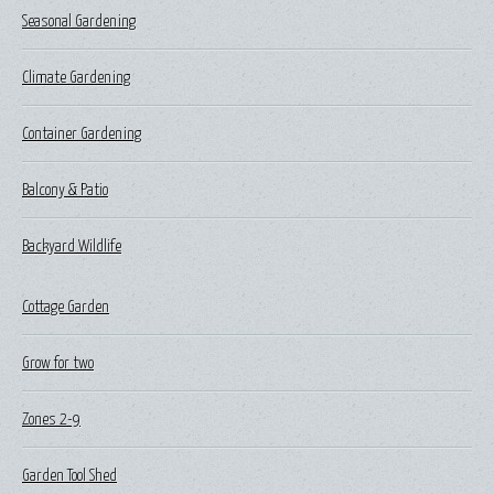
Seasonal Gardening
Climate Gardening
Container Gardening
Balcony & Patio
Backyard Wildlife
Cottage Garden
Grow for two
Zones 2-9
Garden Tool Shed