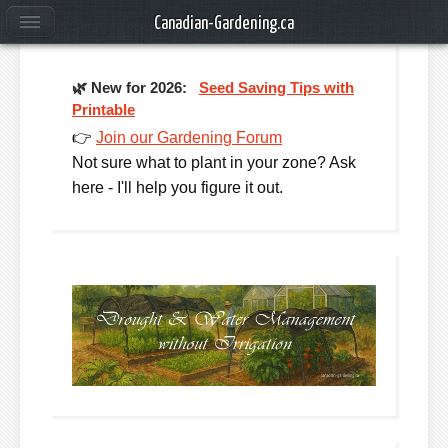
Canadian-Gardening.ca
🌿
New for 2026:
Seed Saving Tips with
Printable
👉
Join our Gardening Forum
Not sure what to plant in your zone? Ask
here - I'll help you figure it out.