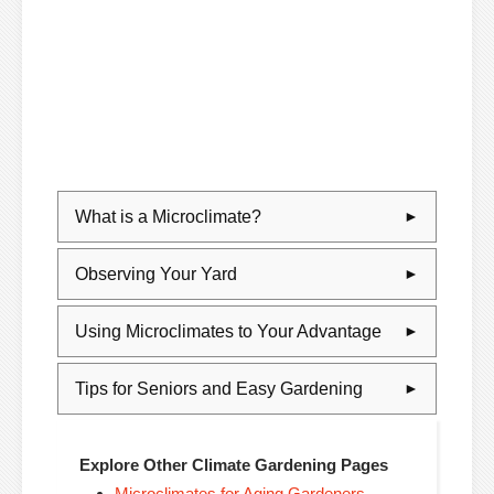
What is a Microclimate?
Observing Your Yard
Using Microclimates to Your Advantage
Tips for Seniors and Easy Gardening
Explore Other Climate Gardening Pages
Microclimates for Aging Gardeners