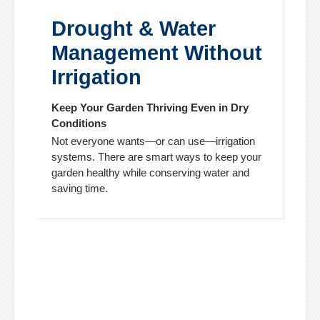
Drought & Water
Management Without
Irrigation
Keep Your Garden Thriving Even in Dry
Conditions
Not everyone wants—or can use—irrigation
systems. There are smart ways to keep your
garden healthy while conserving water and
saving time.