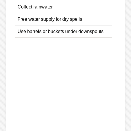
Collect rainwater
Free water supply for dry spells
Use barrels or buckets under downspouts