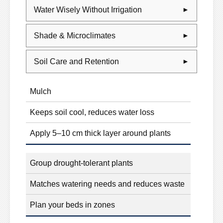
Water Wisely Without Irrigation
Shade & Microclimates
Soil Care and Retention
Mulch
Keeps soil cool, reduces water loss
Apply 5–10 cm thick layer around plants
Group drought-tolerant plants
Matches watering needs and reduces waste
Plan your beds in zones