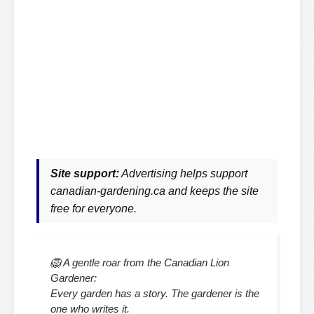
Site support:
Advertising helps support
canadian-gardening.ca and keeps the site
free for everyone.
🦁 A gentle roar from the Canadian Lion
Gardener:
Every garden has a story. The gardener is the
one who writes it.