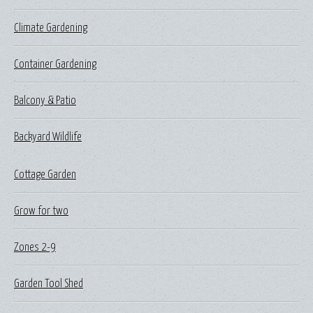
Climate Gardening
Container Gardening
Balcony & Patio
Backyard Wildlife
Cottage Garden
Grow for two
Zones 2-9
Garden Tool Shed