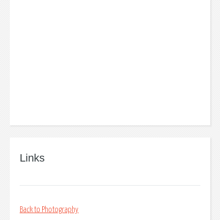
Links
Back to Photography