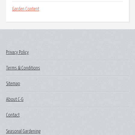
Garden Content
Privacy Policy
Terms & Conditions
Sitemap
About C-G
Contact
Seasonal Gardening