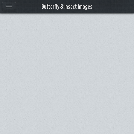
Butterfly & Insect Images