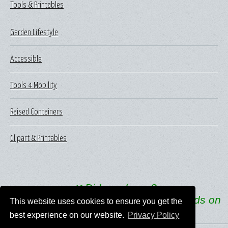
Tools & Printables
Garden Lifestyle
Accessible
Tools 4 Mobility
Raised Containers
Clipart & Printables
🌿
Did you know?
One in every three bites of food depends on
This website uses cookies to ensure you get the
pollinators like bees.
best experience on our website.
Privacy Policy