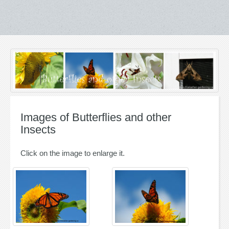
Images of Butterflies and other
Insects
Click on the image to enlarge it.