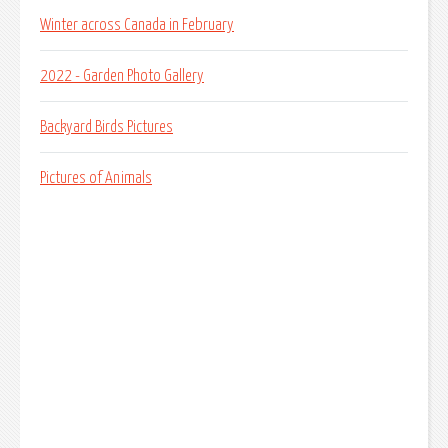
Winter across Canada in February
2022 - Garden Photo Gallery
Backyard Birds Pictures
Pictures of Animals