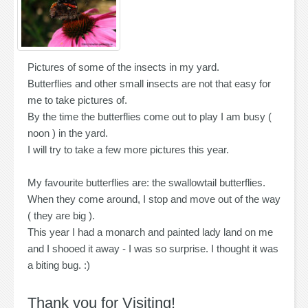
Pictures of some of the insects in my yard.
Butterflies and other small insects are not that easy for
me to take pictures of.
By the time the butterflies come out to play I am busy (
noon ) in the yard.
I will try to take a few more pictures this year.
My favourite butterflies are: the swallowtail butterflies.
When they come around, I stop and move out of the way
( they are big ).
This year I had a monarch and painted lady land on me
and I shooed it away - I was so surprise. I thought it was
a biting bug. :)
Thank you for Visiting!