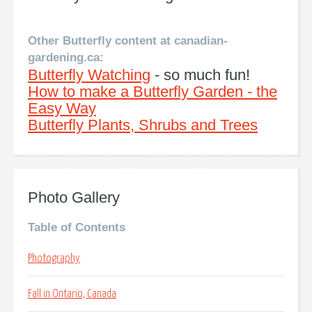
Other Butterfly content at canadian-
gardening.ca:
Butterfly Watching
- so much fun!
How to make a Butterfly Garden - the
Easy Way
Butterfly Plants, Shrubs and Trees
Photo Gallery
Table of Contents
Photography
Fall in Ontario, Canada